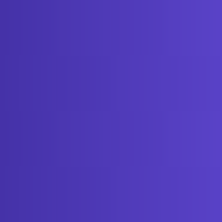
Get started