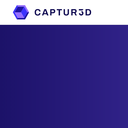
Features
Services