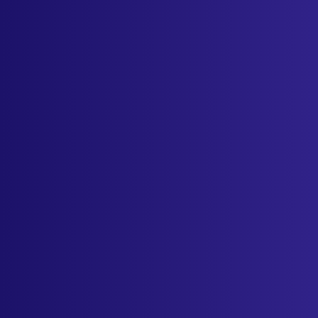
Industries
Resources
Cameras
Pricing
About
Contact