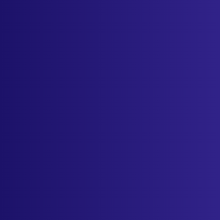
Sign in